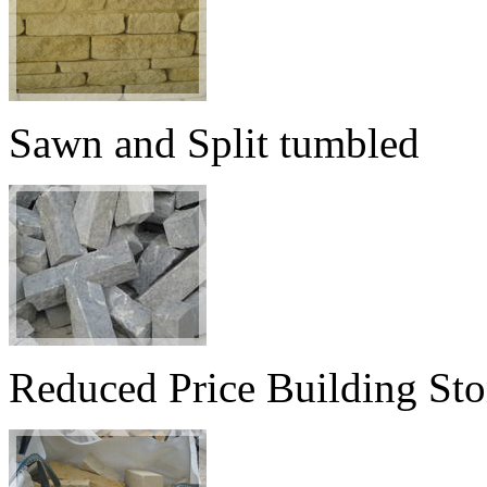
Sawn and Split tumbled
Reduced Price Building St