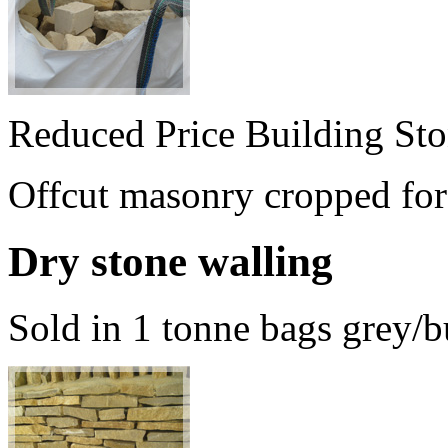
Reduced Price Building St
Offcut masonry cropped for 
Dry stone walling
Sold in 1 tonne bags grey/b