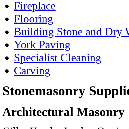
Fireplace
Flooring
Building Stone and Dry 
York Paving
Specialist Cleaning
Carving
Stonemasonry Suppli
Architectural Masonry