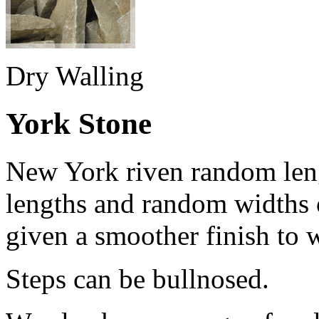
Dry Walling
York Stone
New York riven random len
lengths and random widths 
given a smoother finish to 
Steps can be bullnosed.