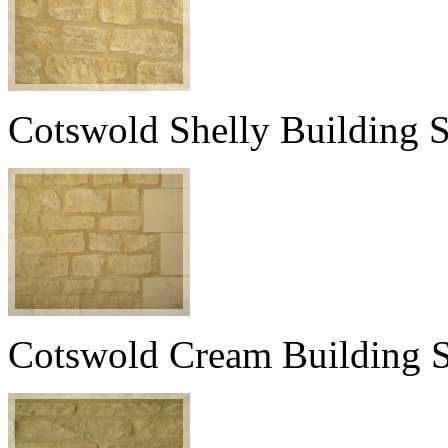
Cotswold Shelly Building 
Cotswold Cream Building 