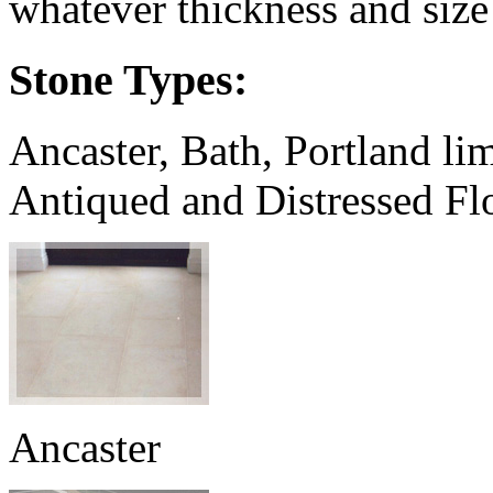
whatever thickness and size
Stone Types:
Ancaster, Bath, Portland li
Antiqued and Distressed Fl
Ancaster