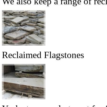
We also keep a range of rec
Reclaimed Flagstones