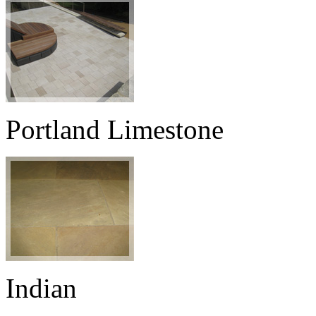
Portland Limestone
Indian