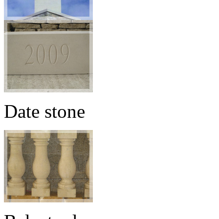
Date stone