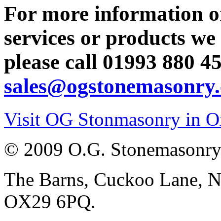
For more information o
services or products we 
please call
01993 880 4
sales@ogstonemasonry.
Visit OG Stonmasonry in O
© 2009 O.G. Stonemasonry
The Barns, Cuckoo Lane, No
OX29 6PQ.