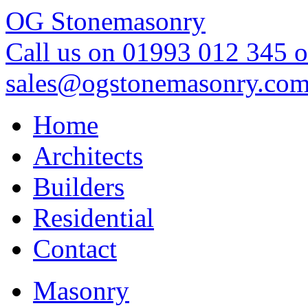
OG Stonemasonry
Call us on 01993 012 345 o
sales@ogstonemasonry.co
Home
Architects
Builders
Residential
Contact
Masonry