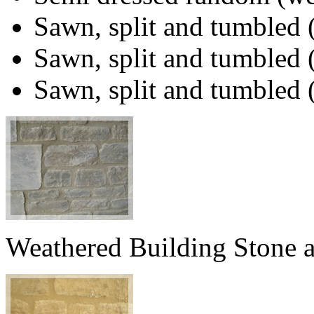
Sawn, split and tumbled 
Sawn, split and tumbled 
Sawn, split and tumbled
Weathered Building Stone 