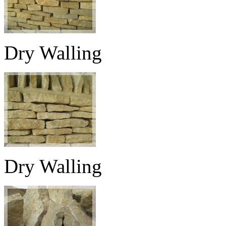
Dry Walling
Dry Walling