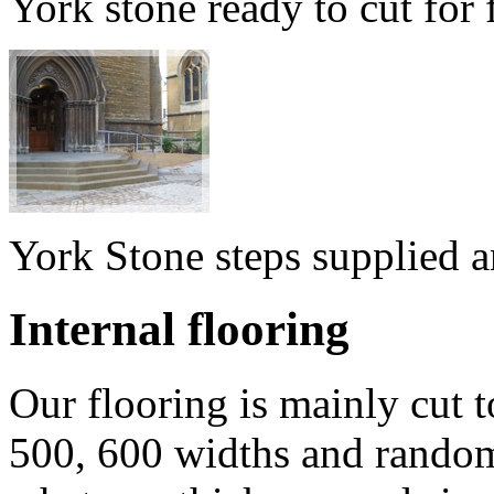
York stone ready to cut for
York Stone steps supplied a
Internal flooring
Our flooring is mainly cut t
500, 600 widths and random 