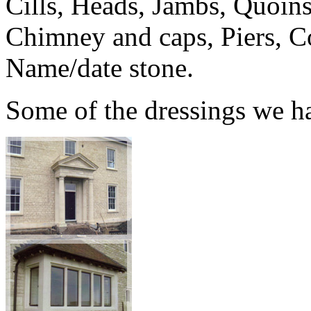
Cills, Heads, Jambs, Quoins
Chimney and caps, Piers, Co
Name/date stone.
Some of the dressings we h