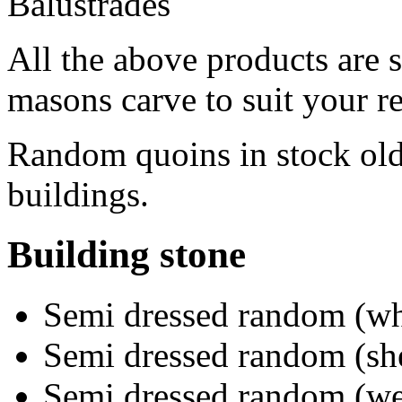
Balustrades
All the above products are 
masons carve to suit your r
Random quoins in stock old
buildings.
Building stone
Semi dressed random (wh
Semi dressed random (sh
Semi dressed random (we