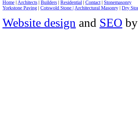
Home
|
Architects
|
Builders
|
Residential
|
Contact
|
Stonemasonry
Yorkstone Paving
|
Cotswold Stone |
Architectural Masonry
|
Dry Sto
Website design
and
SEO
by